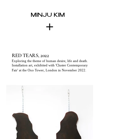
MINJU KIM
RED TEARS, 2022
Exploring
the theme of human desire, life and death.
Installation art, exhibited with 'Cluster Contemporary
Fair' at the Oxo Tower, London in November 2022.