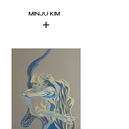
MINJU KIM