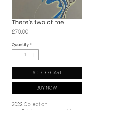
There's two of me
Price
£70.00
Quantity
*
ADD TO CART
BUY NOW
2022 Collection
Originally created with 
coloured pencil on paper
Giclée print on 