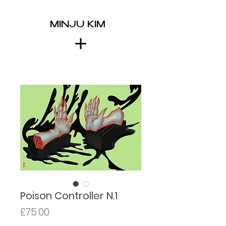
MINJU KIM
Poison Controller N.1
Price
£75.00