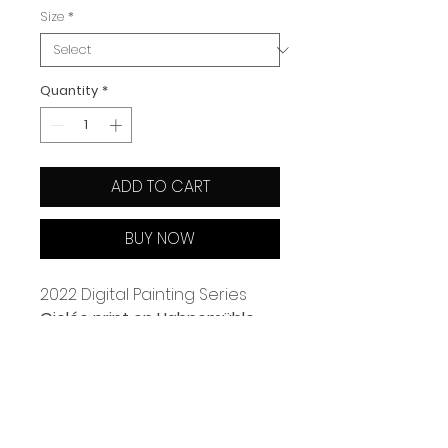
Size
*
Quantity
*
ADD TO CART
BUY NOW
2022 Digital Painting Series 
Giclée print on Hahnemühle 
paper
Available in 2 sizes: A4 (21x29.7 
cm) A3 (29.7x42 cm)
Limited edtion of 50 & Signed 
and numbered